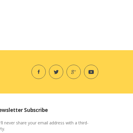
wsletter Subscribe
’ll never share your email address with a third-
ty.