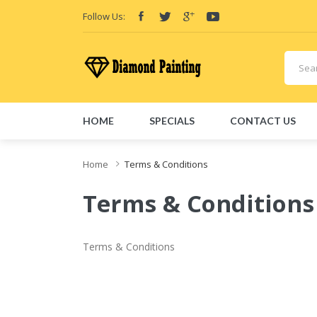
Follow Us:
HOME
SPECIALS
CONTACT US
Home
Terms & Conditions
Terms & Conditions
Terms & Conditions