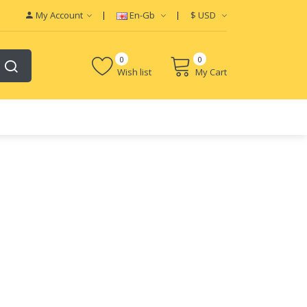
My Account
En-Gb
$
USD
0
0
Wish list
My Cart