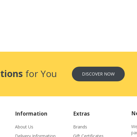
tions
for You
DISCOVER NOW
Ne
Information
Extras
We
About Us
Brands
par
Delivery Information
Gift Certificates