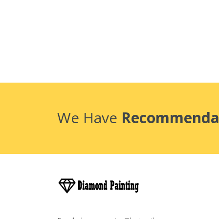
We Have
Recommenda